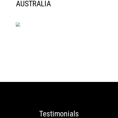
Testimonials