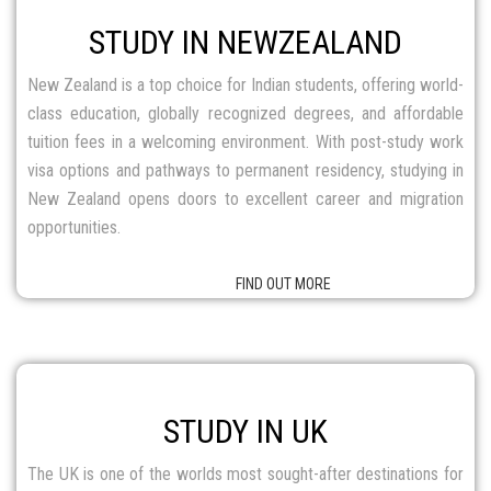
FIND OUT MORE
STUDY IN UK
The UK is one of the worlds most sought-after destinations for
higher education. With centuries of academic excellence, the
UK is home to prestigious universities and top-class institutions,
offering Indian students globally recognized degrees, quality
education, and excellent career opportunities.
FIND OUT MORE