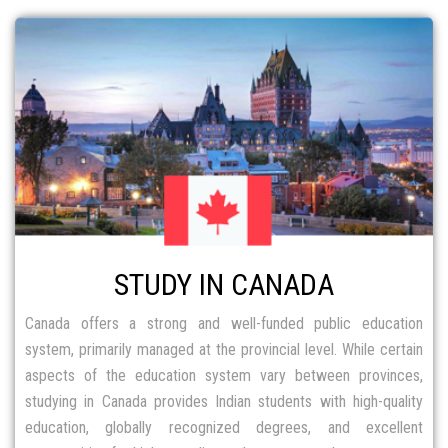
STUDY IN CANADA
Canada offers a strong and well-funded public education
system, primarily managed at the provincial level. While certain
aspects of the education system vary between provinces,
studying in Canada provides Indian students with high-quality
education, globally recognized degrees, and excellent
opportunities for higher studies and career growth.
FIND OUT MORE
STUDY IN AUSTRALIA
Australia is one of the most preferred destinations for Indian
students, offering top universities ranked among the worlds top