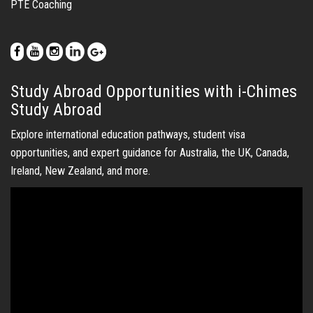
Ireland, New Zealand, and more.