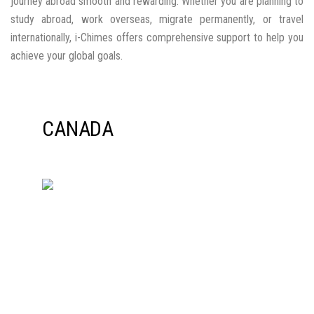
AUSTRALIA