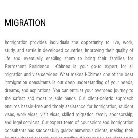
migration and visa services. What makes i-Chimes one of the best
immigration consultants is our deep understanding of your needs,
dreams, and aspirations. You can entrust your overseas journey to
the safest and most reliable hands. Our client-centric approach
ensures hassle-free and timely assistance for immigration, student
visas, work visas, visit visas, skilled migration, family sponsorship,
and legal services. Our expert team of counselors and immigration
consultants has successfully guided numerous clients, making their
journey abroad smooth and rewarding. Whether you are planning to
study abroad, work overseas, migrate permanently, or travel
internationally, i-Chimes offers comprehensive support to help you
achieve your global goals.
CANADA