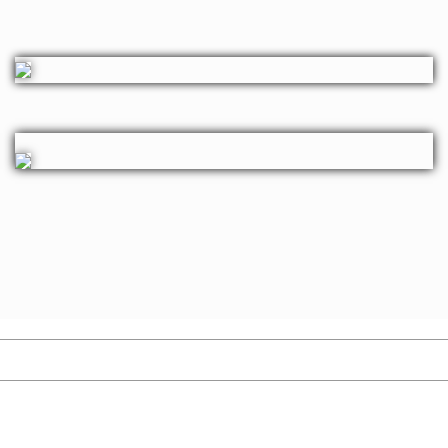
MIGRATION
Immigration provides individuals the opportunity to live, work,
study, and settle in developed countries, improving their quality of
life and eventually enabling them to bring their families for
Permanent Residence. i-Chimes is your go-to expert for all