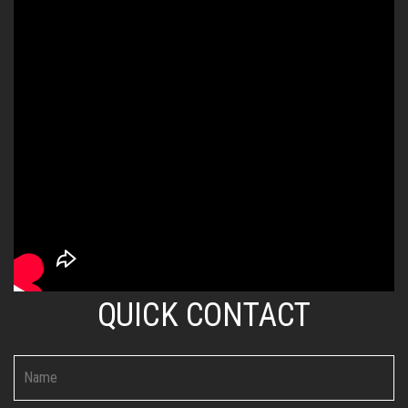
QUICK CONTACT