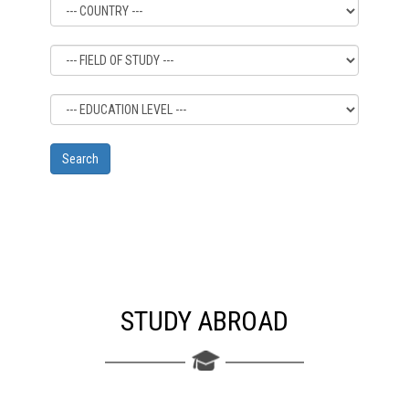
STUDY ABROAD