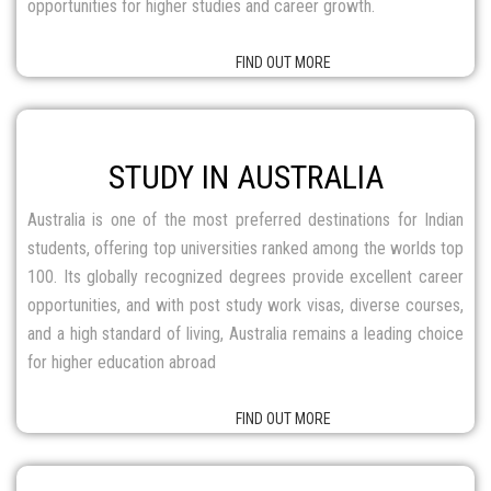
100. Its globally recognized degrees provide excellent career
opportunities, and with post study work visas, diverse courses,
and a high standard of living, Australia remains a leading choice
for higher education abroad
FIND OUT MORE
STUDY IN NEWZEALAND
New Zealand is a top choice for Indian students, offering world-
class education, globally recognized degrees, and affordable
tuition fees in a welcoming environment. With post-study work
visa options and pathways to permanent residency, studying in
New Zealand opens doors to excellent career and migration
opportunities.