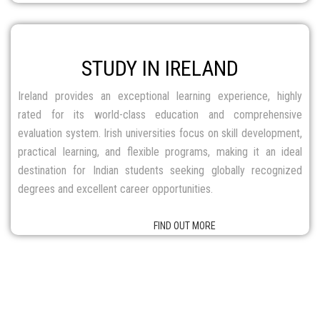
destination for Indian students seeking globally recognized
degrees and excellent career opportunities.
FIND OUT MORE
HOT PROGRAMS
ACROSS THE GLOBE