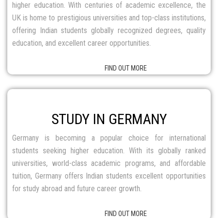
STUDY IN GERMANY
Germany is becoming a popular choice for international
students seeking higher education. With its globally ranked
universities, world-class academic programs, and affordable
tuition, Germany offers Indian students excellent opportunities
for study abroad and future career growth.
FIND OUT MORE
STUDY IN IRELAND
Ireland provides an exceptional learning experience, highly
rated for its world-class education and comprehensive
evaluation system. Irish universities focus on skill development,
practical learning, and flexible programs, making it an ideal