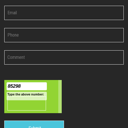
85298
Type the above number:
India:
+91-9495568613
|
+91-9188073613
UAE:
+971-
509408424
application@i-chimes.com