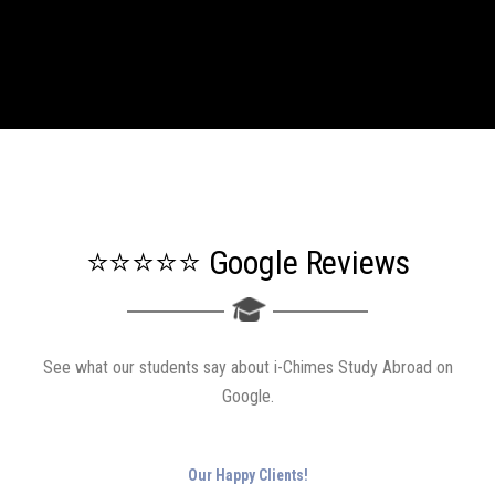
⭐⭐⭐⭐⭐ Google Reviews
See what our students say about i-Chimes Study Abroad on
Google.
Our Happy Clients!
Google Reviews
4.7
(
326
)
Share your feedback
Entered into the university with new hopes and dreams... Am so grateful to i- chimes
as I was not even expecting to attain my dream of being a student in Ca' foscari
university but now that I am, huge thanks for the whole staffs who helped me...The
staffs are the best, before or after the payment they are so helpful and so amiable. They