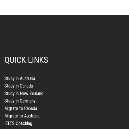
Study in Australia
Study in Canada
Study in New Zealand
Study in Germany
Migrate to Canada
Migrate to Australia
IELTS Coaching
PTE Coaching
Study Abroad Opportunities with i-Chimes
Study Abroad
Explore international education pathways, student visa
opportunities, and expert guidance for Australia, the UK, Canada,