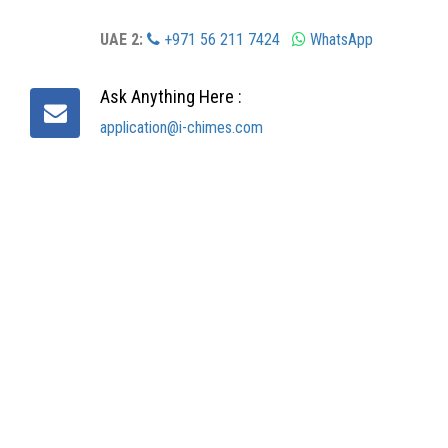
UAE 2:
+971 56 211 7424
WhatsApp
Ask Anything Here :
application@i-chimes.com