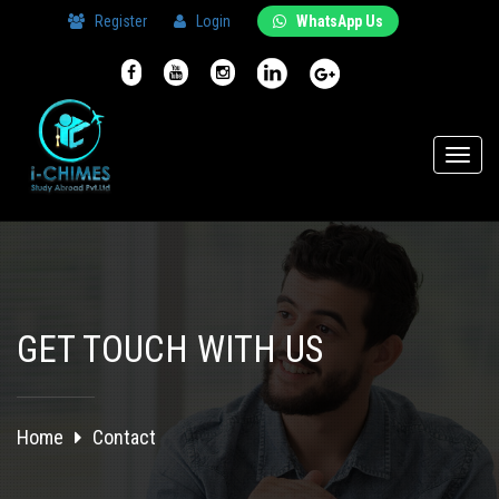
Register
Login
WhatsApp Us
Toggl
naviga
GET TOUCH WITH US
Home
Contact