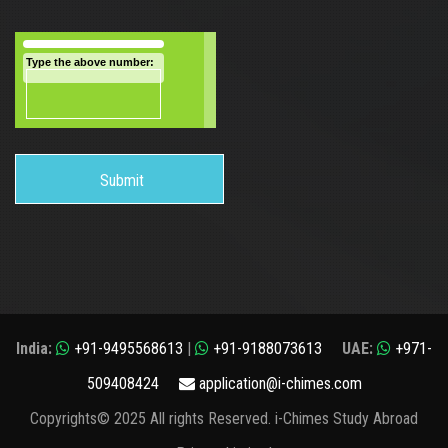
Type the above number:
India:
+91-9495568613
|
+91-9188073613
UAE:
+971-
509408424
application@i-chimes.com
Copyrights© 2025 All rights Reserved. i-Chimes Study Abroad