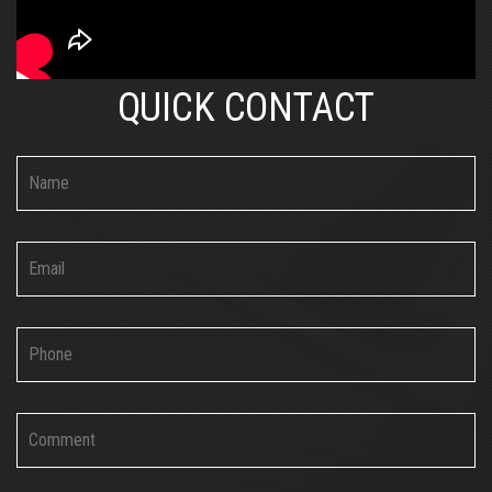
QUICK CONTACT