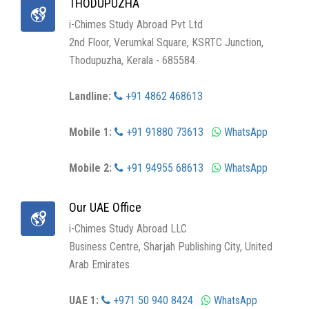
THODUPUZHA
i-Chimes Study Abroad Pvt Ltd
2nd Floor, Verumkal Square, KSRTC Junction,
Thodupuzha, Kerala - 685584.
Landline:
+91 4862 468613
Mobile 1:
+91 91880 73613
WhatsApp
Mobile 2:
+91 94955 68613
WhatsApp
Our UAE Office
i-Chimes Study Abroad LLC
Business Centre, Sharjah Publishing City, United
Arab Emirates
UAE 1:
+971 50 940 8424
WhatsApp