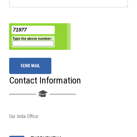
71977
Type the above number:
SEND MAIL
Contact Information
Our India Office: