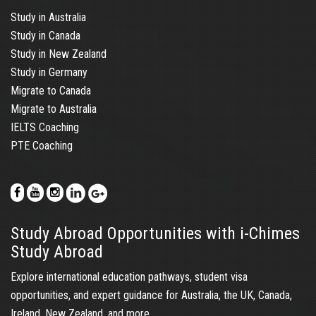
Study in Australia
Study in Canada
Study in New Zealand
Study in Germany
Migrate to Canada
Migrate to Australia
IELTS Coaching
PTE Coaching
Study Abroad Opportunities with i-Chimes
Study Abroad
Explore international education pathways, student visa
opportunities, and expert guidance for Australia, the UK, Canada,
Ireland, New Zealand, and more.