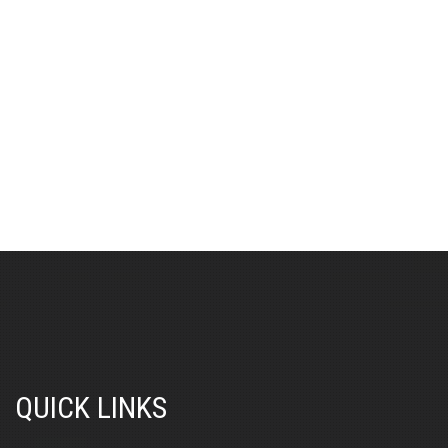
QUICK LINKS