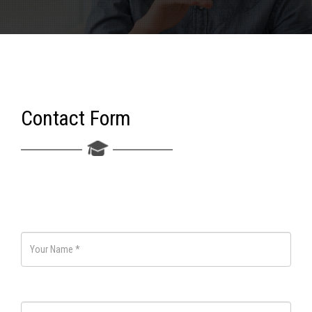
Contact Form