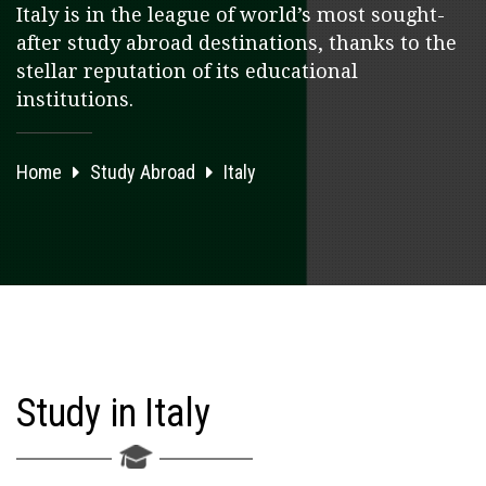
Italy is in the league of world’s most sought-
after study abroad destinations, thanks to the
stellar reputation of its educational
institutions.
Home
Study Abroad
Italy
Study in Italy