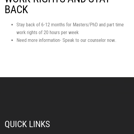
BACK
Stay back of 6-12 months for Masters/PhD and part time
work rights of 20 hours per week
Need more information- Speak to our counselor now..
QUICK LINKS