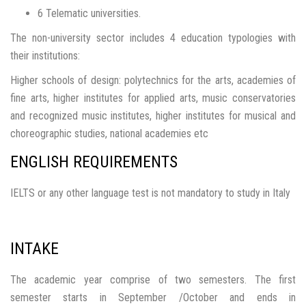
6 Telematic universities.
The non-university sector includes 4 education typologies with
their institutions:
Higher schools of design: polytechnics for the arts, academies of
fine arts, higher institutes for applied arts, music conservatories
and recognized music institutes, higher institutes for musical and
choreographic studies, national academies etc
ENGLISH REQUIREMENTS
IELTS or any other language test is not mandatory to study in Italy
INTAKE
The academic year comprise of two semesters. The first
semester starts in September /October and ends in