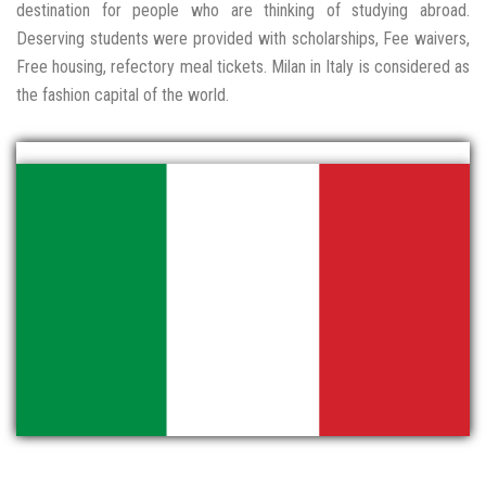
destination for people who are thinking of studying abroad.
Deserving students were provided with scholarships, Fee waivers,
Free housing, refectory meal tickets. Milan in Italy is considered as
the fashion capital of the world.