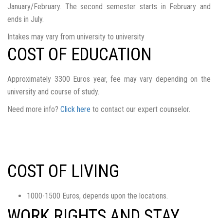
January/February. The second semester starts in February and
ends in July.
Intakes may vary from university to university
COST OF EDUCATION
Approximately 3300 Euros year, fee may vary depending on the
university and course of study.
Need more info?
Click here
to contact our expert counselor.
COST OF LIVING
1000-1500 Euros, depends upon the locations.
WORK RIGHTS AND STAY