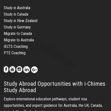
Study in Australia
Study in Canada
Study in New Zealand
Study in Germany
Migrate to Canada
Migrate to Australia
IELTS Coaching
PTE Coaching
Study Abroad Opportunities with i-Chimes
Study Abroad
Explore international education pathways, student visa
opportunities, and expert guidance for Australia, the UK, Canada,