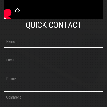
QUICK CONTACT