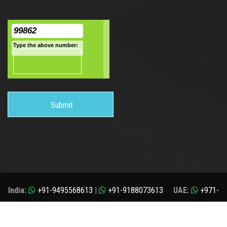
99862
Type the above number:
India:
+91-9495568613
|
+91-9188073613
UAE:
+971-
509408424
application@i-chimes.com
Copyrights© 2025 All rights Reserved. i-Chimes Study Abroad