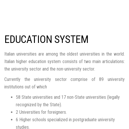
EDUCATION SYSTEM
Italian universities are among the oldest universities in the world.
Italian higher education system consists of two main articulations:
the university sector and the non-university sector.
Currently the university sector comprise of 89 university
institutions out of which
58 State universities and 17 non-State universities (legally
recognized by the State).
2 Universities for foreigners.
6 Higher schools specialized in postgraduate university
studies.