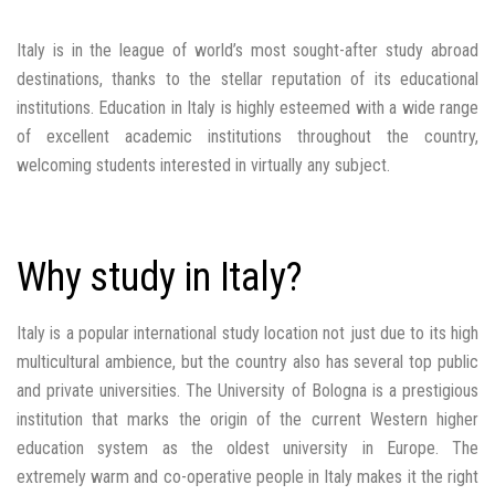
Italy is in the league of world’s most sought-after study abroad
destinations, thanks to the stellar reputation of its educational
institutions. Education in Italy is highly esteemed with a wide range
of excellent academic institutions throughout the country,
welcoming students interested in virtually any subject.
Why study in Italy?
Italy is a popular international study location not just due to its high
multicultural ambience, but the country also has several top public
and private universities. The University of Bologna is a prestigious
institution that marks the origin of the current Western higher
education system as the oldest university in Europe. The
extremely warm and co-operative people in Italy makes it the right